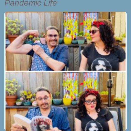
Pandemic Life