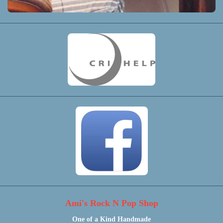
Ami's Rock N Pop Shop
One of a Kind Handmade