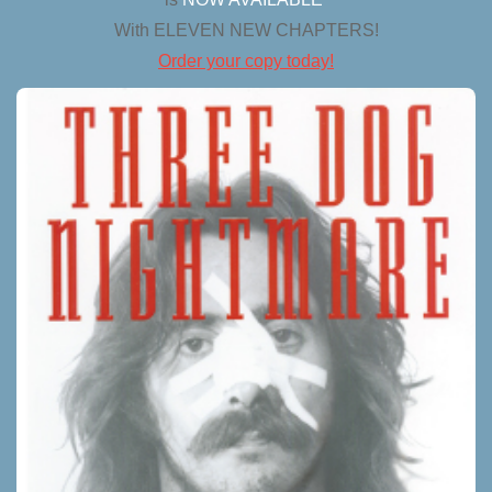
With ELEVEN NEW CHAPTERS!
Order your copy today!