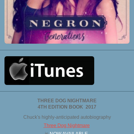
THREE DOG NIGHTMARE
4TH EDITION BOOK 2017
Chuck's highly-anticipated autobiography
Three Dog Nightmare
is
NOW AVAILABLE