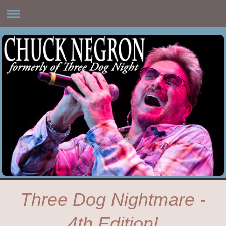
Three Dog Nightmare -
4th Edition!