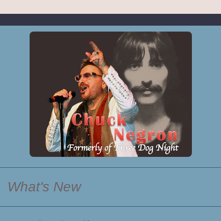
What's New