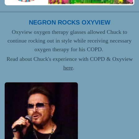
NEGRON ROCKS OXYVIEW
Oxyview oxygen therapy glasses allowed Chuck to
continue rocking out in style while receiving necessary
oxygen therapy for his COPD.
Read about Chuck's experience with COPD & Oxyview
here
.