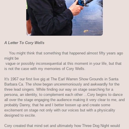
A Letter To Cory Wells
You might think that something that happened almost fifty years ago
might be
vague or possibly inconsequential at this moment in your life, but that
is not the case with my memories of Cory Wells.
It's 1967 our first live gig at The Earl Warren Show Grounds in Santa
Barbara Ca. The show began unceremoniously and awkwardly for the
three lead singers. While finding our way on stage searching for a
persona, an identity, to complement each other ...Cory begins to dance
all over the stage engaging the audience making it very clear to me, and
probably Danny, that he and I better loosen up and create some
excitement on stage not only with our voices but with a physicality
designed to excite.
Cory created that mind set and ultimately how Three Dog Night would