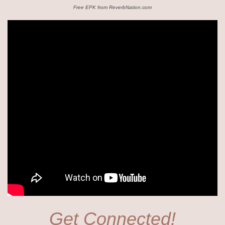
Free EPK from ReverbNation.com
Get Connected!