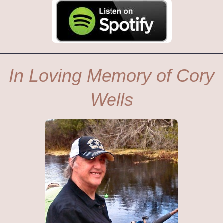
In Loving Memory of Cory
Wells