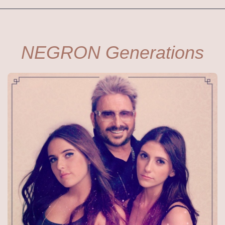
NEGRON Generations