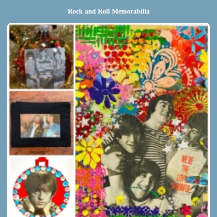
Rock and Roll Memorabilia