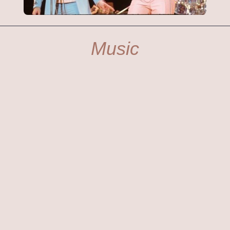
Music