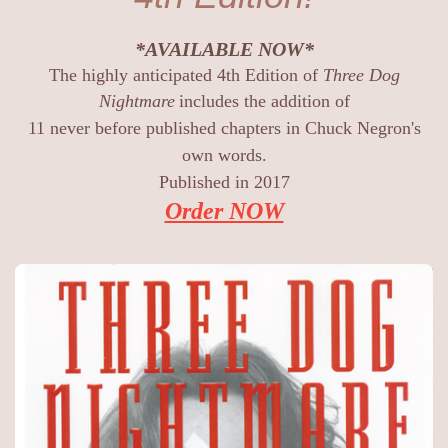
*AVAILABLE NOW*
The highly anticipated 4th Edition of
Three Dog
Nightmare
includes the addition of
11 never before published chapters in Chuck Negron's
own words.
Published in 2017
Order NOW