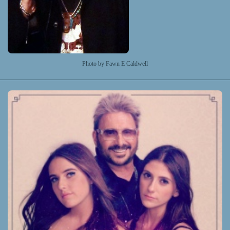
Photo by Fawn E Caldwell