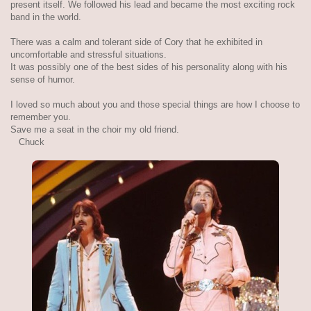
present itself. We followed his lead and became the most exciting rock
band in the world.
There was a calm and tolerant side of Cory that he exhibited in
uncomfortable and stressful situations.
It was possibly one of the best sides of his personality along with his
sense of humor.
I loved so much about you and those special things are how I choose to
remember you.
Save me a seat in the choir my old friend.
Chuck