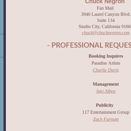
Chuck Negron
Fan Mail
3940 Laurel Canyon Blvd.
Suite 134
Studio City, California 916
chuck@chucknegron.com
- PROFESSIONAL REQUES
Booking Inquires
Paradise Artists
Charlie Davis
Management
Ami Albea
Publicity
117 Entertainment Group
Zach Farnum