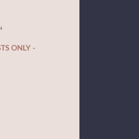
04
TS ONLY -