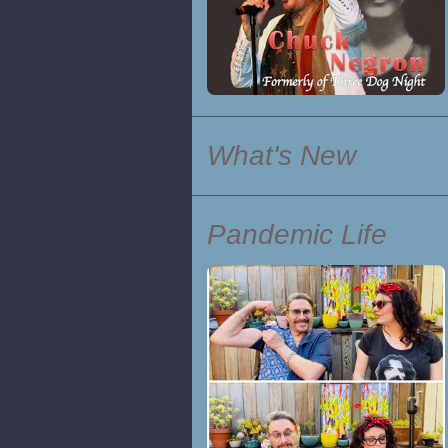
What's New
Pandemic Life