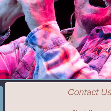
Contact U