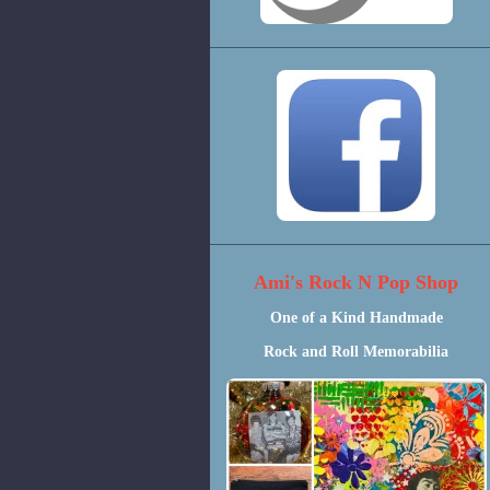
Ami's Rock N Pop Shop
One of a Kind Handmade
Rock and Roll Memorabilia