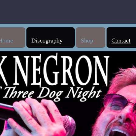
Home
Discography
Shop
Contact