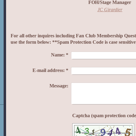
FOH/Stage Manager
JC Girardier
For all other inquires including Fan Club Membership Questi
use the form below: **Spam Protection Code is case sensitiv
Name:
*
E-mail address:
*
Message: