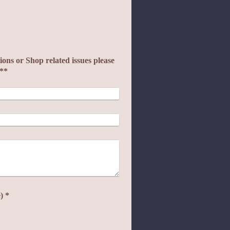
ons or Shop related issues please
e**
Captcha (spam protection code) *