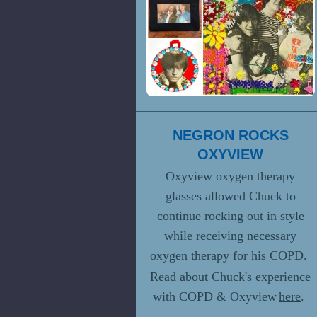
NEGRON ROCKS
OXYVIEW
Oxyview oxygen therapy
glasses allowed Chuck to
continue rocking out in style
while receiving necessary
oxygen therapy for his COPD.
Read about Chuck's experience
with COPD & Oxyview
here
.