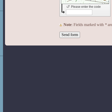
↺
Please enter the code
Note
: Fields marked with
*
are