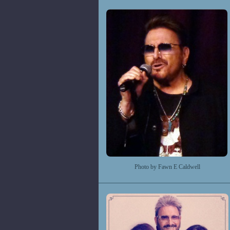
Photo by Fawn E Caldwell