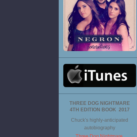
THREE DOG NIGHTMARE
4TH EDITION BOOK 2017
Chuck's highly-anticipated
autobiography
Three Dog Nightmare