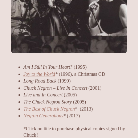
Am I Still In Your Heart?
(1995)
Joy to the World
*
(1996), a Christmas CD
Long Road Back
(1999)
Chuck Negron – Live In Concert
(2001)
Live and In Concert
(2005)
The Chuck Negron Story
(2005)
The Best of Chuck Negron
*
(2013)
Negron Generations
*
(2017)
*Click on title to purchase physical copies signed by
Chuck!