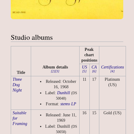
Studio albums
Peak
chart
positions
Album details
US
CA
Certifications
[2]
[3]
[5]
[6]
[4]
Title
Three
11
17
Platinum
Released: October
Dog
(US)
16, 1968
Night
Label:
Dunhill
(DS
50048)
Format:
stereo
LP
Suitable
16
15
Gold (US)
Released: June 11,
for
1969
Framing
Label: Dunhill
(DS
50058)