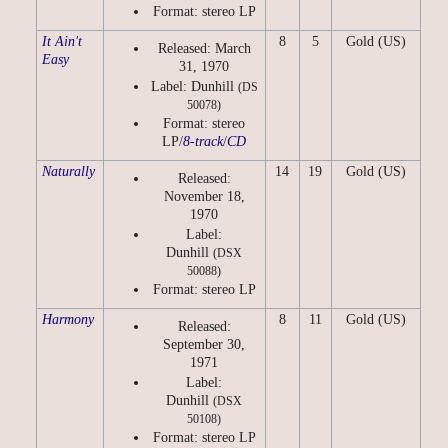
Format: stereo LP
It Ain't
8
5
Gold (US)
Released: March
Easy
31, 1970
Label: Dunhill
(DS
50078)
Format: stereo
LP/
8-track
/
CD
Naturally
14
19
Gold (US)
Released:
November 18,
1970
Label:
Dunhill
(DSX
50088)
Format: stereo LP
Harmony
8
11
Gold (US)
Released:
September 30,
1971
Label:
Dunhill
(DSX
50108)
Format: stereo LP