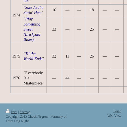
On
"
"
Sure As I'm
16
—
—
18
—
—
Sittin' Here
"
1974
"
Play
Something
Sweet
33
—
—
25
—
—
(Brickyard
Blues)
"
"
Til the
1975
32
11
—
26
—
—
World Ends
"
"Everybody
1976
Is a
—
44
—
—
—
—
Masterpiece"
Login
Print
|
Sitemap
Web View
Copyright 2015 Chuck Negron - Formerly of
Three Dog Night