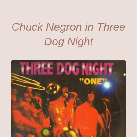
Chuck Negron in Three
Dog Night