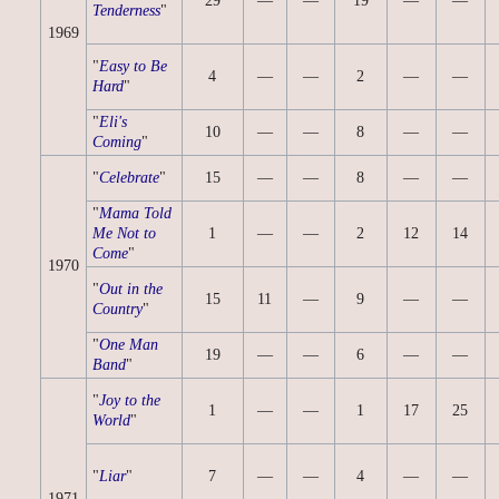
29
—
—
19
—
—
Tenderness
"
1969
"
Easy to Be
4
—
—
2
—
—
Hard
"
"
Eli's
10
—
—
8
—
—
Coming
"
"
Celebrate
"
15
—
—
8
—
—
"
Mama Told
Me Not to
1
—
—
2
12
14
Come
"
1970
"
Out in the
15
11
—
9
—
—
Country
"
"
One Man
19
—
—
6
—
—
Band
"
"
Joy to the
1
—
—
1
17
25
World
"
"
Liar
"
7
—
—
4
—
—
1971