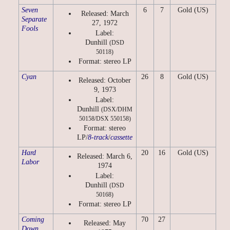
Seven
6
7
Gold (US)
Released: March
Separate
27, 1972
Fools
Label:
Dunhill
(DSD
50118)
Format: stereo LP
Cyan
26
8
Gold (US)
Released: October
9, 1973
Label:
Dunhill
(DSX/DHM
50158/DSX 550158)
Format: stereo
LP/
8-track
/
cassette
Hard
20
16
Gold (US)
Released: March 6,
Labor
1974
Label:
Dunhill
(DSD
50168)
Format: stereo LP
Coming
70
27
Released: May
Down