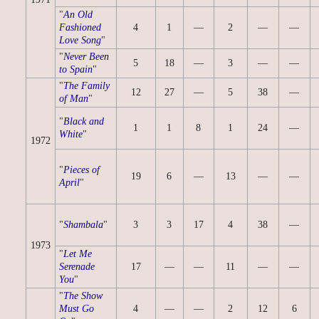
"
An Old
Fashioned
4
1
—
2
—
—
Love Song
"
"
Never Been
5
18
—
3
—
—
to Spain
"
"
The Family
12
27
—
5
38
—
of Man
"
"
Black and
1
1
8
1
24
—
White
"
1972
"
Pieces of
19
6
—
13
—
—
April
"
"
Shambala
"
3
3
17
4
38
—
1973
"
Let Me
Serenade
17
—
—
11
—
—
You
"
"
The Show
Must Go
4
—
—
2
12
6