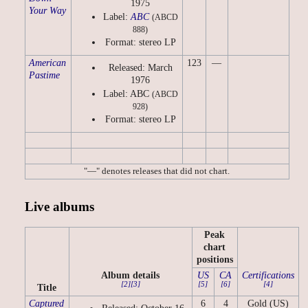
1975
Your Way
Label:
ABC
(ABCD
888)
Format: stereo LP
American
123
—
Released: March
Pastime
1976
Label: ABC
(ABCD
928)
Format: stereo LP
"—" denotes releases that did not chart.
Live albums
Peak
chart
positions
Album details
US
CA
Certifications
[2]
[3]
[5]
[6]
[4]
Title
Captured
6
4
Gold (US)