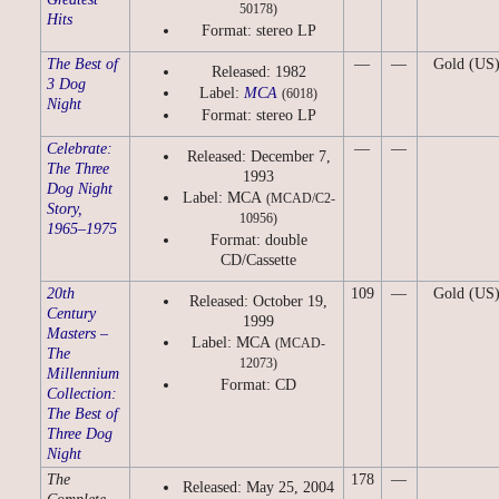
50178)
Hits
Format: stereo LP
The Best of
—
—
Gold (US
Released: 1982
3 Dog
Label:
MCA
(6018)
Night
Format: stereo LP
Celebrate:
—
—
Released: December 7,
The Three
1993
Dog Night
Label: MCA
(MCAD/C2-
Story,
10956)
1965–1975
Format: double
CD/Cassette
20th
109
—
Gold (US
Released: October 19,
Century
1999
Masters –
Label: MCA
(MCAD-
The
12073)
Millennium
Format: CD
Collection:
The Best of
Three Dog
Night
The
178
—
Released: May 25, 2004