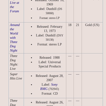
Released: October 16,
Live at
1969
the
Label: Dunhill
(DS
Forum
50068)
Format: stereo LP
Around
18
21
Gold (US)
Released: February
the
13, 1973
World
Label: Dunhill
(DSY
with
50138)
Three
Format: stereo LP
Dog
Night
Three
—
—
Released: 1988
Dog
Label: Universal
Night:
Special Products
Live
Super
—
—
Released: August 28,
Hits Live
2007
Label:
Sony
BMG
(702945)
Format: CD
Three
—
—
Released: August 26,
Dog