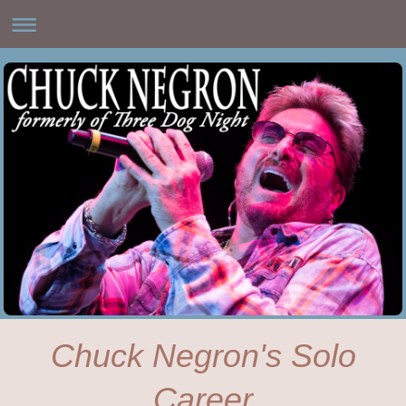
Chuck Negron's Solo
Career