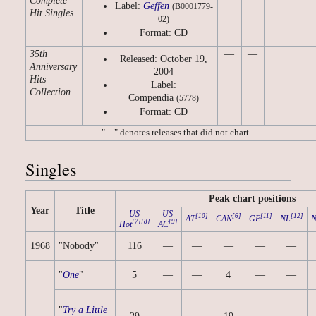
Complete
Label:
Geffen
(B0001779-
Hit Singles
02)
Format: CD
35th
—
—
Released: October 19,
Anniversary
2004
Hits
Label:
Collection
Compendia
(5778)
Format: CD
"—" denotes releases that did not chart.
Singles
Peak chart positions
Year
Title
US
US
[10]
[6]
[11]
[12]
AT
CAN
GE
NL
[7]
[8]
[9]
Hot
AC
1968
"Nobody"
116
—
—
—
—
—
"
One
"
5
—
—
4
—
—
"
Try a Little