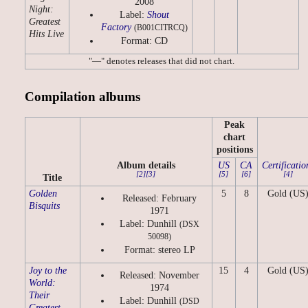
2008
Night:
Label:
Shout
Greatest
Factory
(B001CITRCQ)
Hits Live
Format: CD
"—" denotes releases that did not chart.
Compilation albums
Peak
chart
positions
Album details
US
CA
Certificatio
[2]
[3]
[5]
[6]
[4]
Title
Golden
5
8
Gold (US
Released: February
Bisquits
1971
Label: Dunhill
(DSX
50098)
Format: stereo LP
Joy to the
15
4
Gold (US
Released: November
World:
1974
Their
Label: Dunhill
(DSD
Greatest